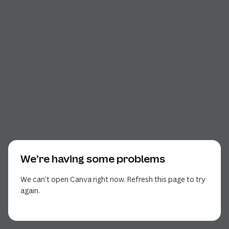
We’re having some problems
We can’t open Canva right now. Refresh this page to try
again.